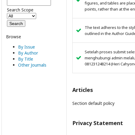
figures, and tables are plac
points, rather than at the en
Search Scope
The text adheres to the sty
outlined in the Author Guid
Browse
By Issue
Setelah proses submit sele
By Author
menghubungi admin melalui
By Title
081231248214 (Heri Cahyon
Other Journals
Articles
Section default policy
Privacy Statement