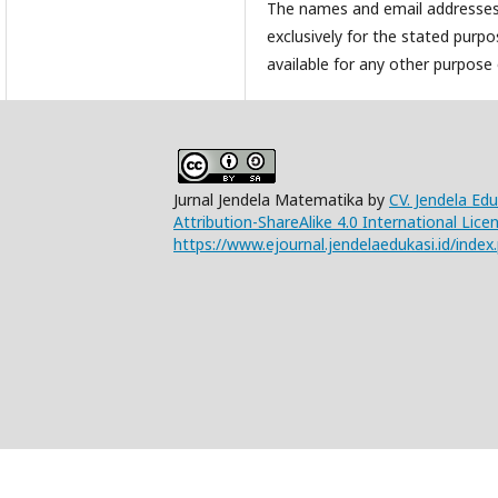
The names and email addresses e
exclusively for the stated purpo
available for any other purpose 
Jurnal Jendela Matematika by
CV. Jendela Ed
Attribution-ShareAlike 4.0 International Lice
https://www.ejournal.jendelaedukasi.id/index