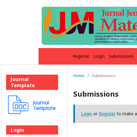
Register
Login
Submissions
Home
/
Submissions
Journal
Template
Submissions
Login
or
Register
to make a
Login