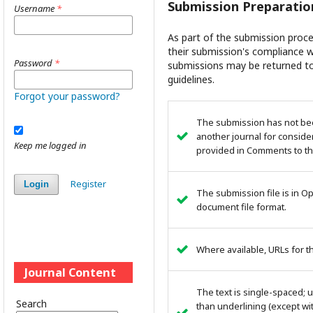
Submission Preparatio
Username
*
As part of the submission proce
their submission's compliance wi
Password
*
submissions may be returned to
guidelines.
Forgot your password?
The submission has not been
another journal for conside
Keep me logged in
provided in Comments to the
Register
Login
The submission file is in O
document file format.
Where available, URLs for 
Journal Content
The text is single-spaced; u
Search
than underlining (except wit