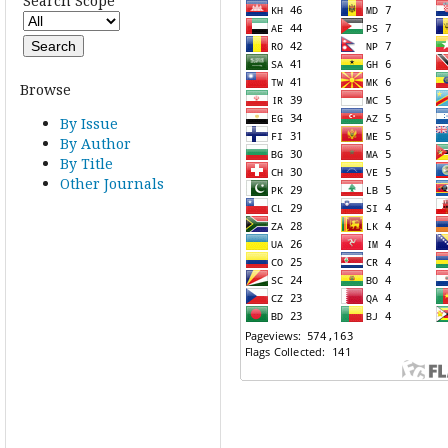
Search Scope
Browse
By Issue
By Author
By Title
Other Journals