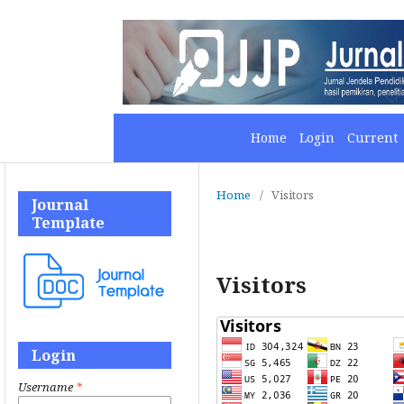
Home
Login
Current
Home
/
Visitors
Journal
Template
Visitors
Login
Username
*