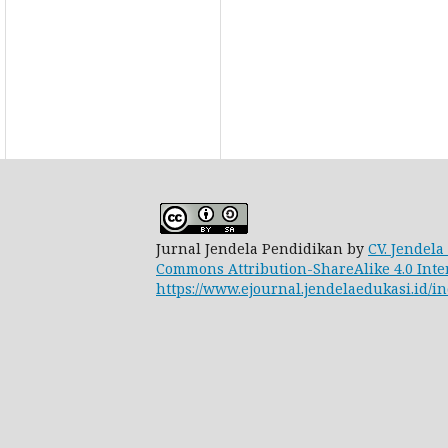
Jurnal Jendela Pendidikan by
CV. Jendela
Commons Attribution-ShareAlike 4.0 Inte
https://www.ejournal.jendelaedukasi.id/in