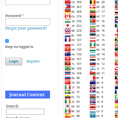
Password
*
Forgot your password?
Keep me logged in
Register
Login
Journal Content
Search